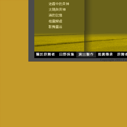
Copyright 2005 For